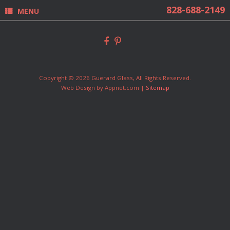
MENU
Copyright © 2026 Guerard Glass, All Rights Reserved.
Web Design by Appnet.com |
Sitemap