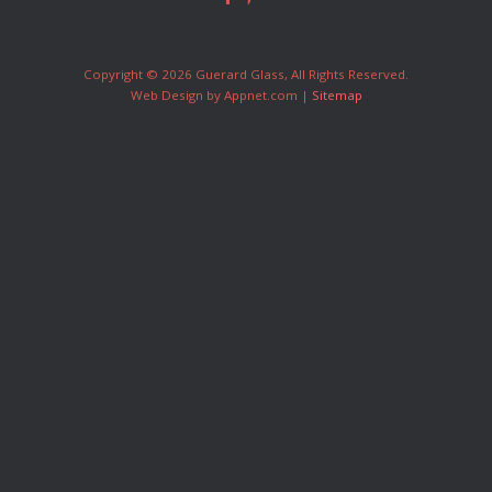
Copyright © 2026 Guerard Glass, All Rights Reserved.
Web Design by Appnet.com |
Sitemap