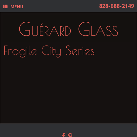
MENU
Fragile City Series