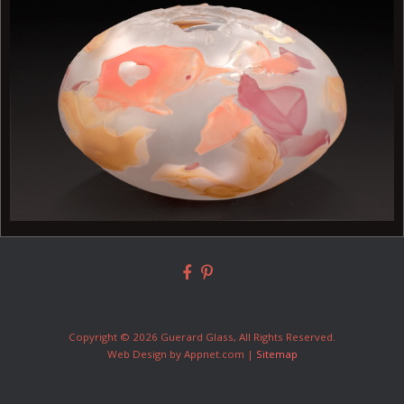
Copyright © 2026 Guerard Glass, All Rights Reserved.
Web Design by Appnet.com |
Sitemap