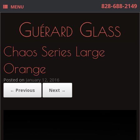
MENU
Chaos Series Large
Orange
Posted on
January 12, 2016
← Previous
Next →